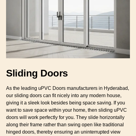
Sliding Doors
As the leading uPVC Doors manufacturers in Hyderabad,
our sliding doors can fit nicely into any modern house,
giving it a sleek look besides being space saving. If you
want to save space within your home, then sliding uPVC
doors will work perfectly for you. They slide horizontally
along their frame rather than swing open like traditional
hinged doors, thereby ensuring an uninterrupted view