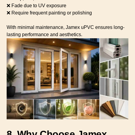
❌ Fade due to UV exposure
❌ Require frequent painting or polishing
With minimal maintenance, Jamex uPVC ensures long-
lasting performance and aesthetics.
8. Why Choose Jamex