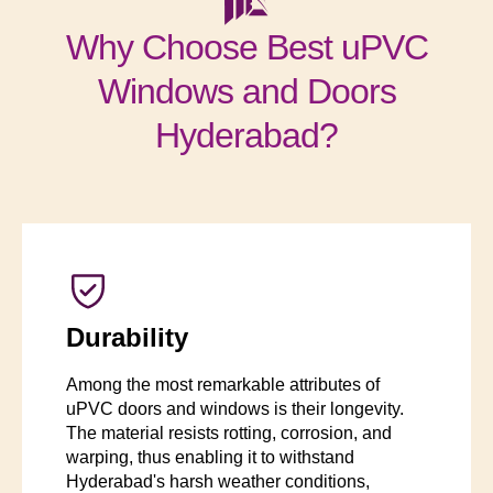
Why Choose Best uPVC
Windows and Doors
Hyderabad?
Durability
Among the most remarkable attributes of
uPVC doors and windows is their longevity.
The material resists rotting, corrosion, and
warping, thus enabling it to withstand
Hyderabad's harsh weather conditions,