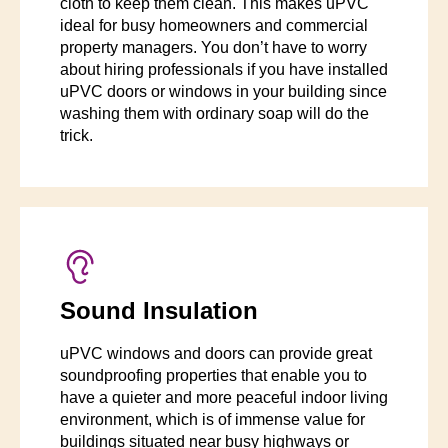
cloth to keep them clean. This makes uPVC
ideal for busy homeowners and commercial
property managers. You don’t have to worry
about hiring professionals if you have installed
uPVC doors or windows in your building since
washing them with ordinary soap will do the
trick.
Sound Insulation
uPVC windows and doors can provide great
soundproofing properties that enable you to
have a quieter and more peaceful indoor living
environment, which is of immense value for
buildings situated near busy highways or