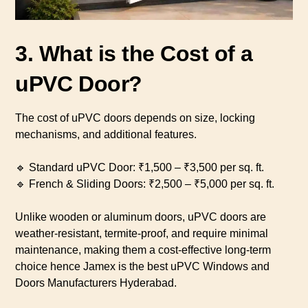
3. What is the Cost of a
uPVC Door?
The cost of uPVC doors depends on size, locking
mechanisms, and additional features.
🔹 Standard uPVC Door: ₹1,500 – ₹3,500 per sq. ft.
🔹 French & Sliding Doors: ₹2,500 – ₹5,000 per sq. ft.
Unlike wooden or aluminum doors, uPVC doors are
weather-resistant, termite-proof, and require minimal
maintenance, making them a cost-effective long-term
choice hence Jamex is the best uPVC Windows and
Doors Manufacturers Hyderabad.