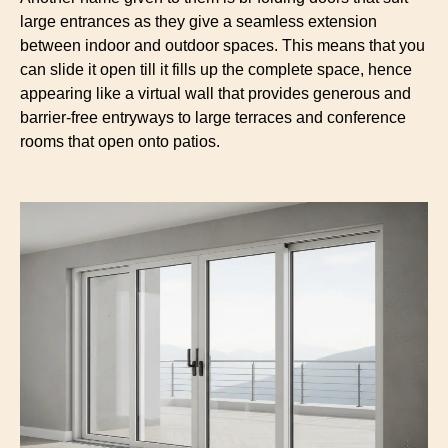
large entrances as they give a seamless extension
between indoor and outdoor spaces. This means that you
can slide it open till it fills up the complete space, hence
appearing like a virtual wall that provides generous and
barrier-free entryways to large terraces and conference
rooms that open onto patios.