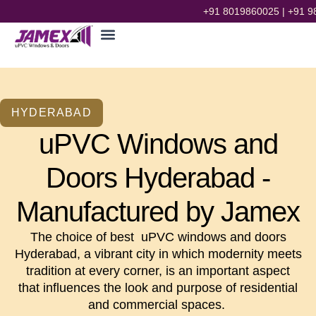
+91 8019860025
|
+91 9
HYDERABAD
uPVC Windows and
Doors Hyderabad -
Manufactured by Jamex
The choice of best uPVC windows and doors
Hyderabad, a vibrant city in which modernity meets
tradition at every corner, is an important aspect
that influences the look and purpose of residential
and commercial spaces.