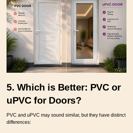
5. Which is Better: PVC or
uPVC for Doors?
PVC and uPVC may sound similar, but they have distinct
differences: