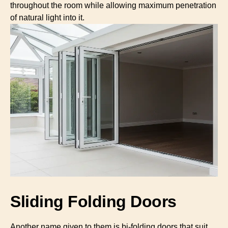
throughout the room while allowing maximum penetration
of natural light into it.
Sliding Folding Doors
Another name given to them is bi-folding doors that suit