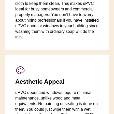
cloth to keep them clean. This makes uPVC
ideal for busy homeowners and commercial
property managers. You don’t have to worry
about hiring professionals if you have installed
uPVC doors or windows in your building since
washing them with ordinary soap will do the
trick.
Aesthetic Appeal
uPVC doors and windows require minimal
maintenance, unlike wood and metal
equivalents. No painting or sealing is done on
them. You could just wipe them with a wet