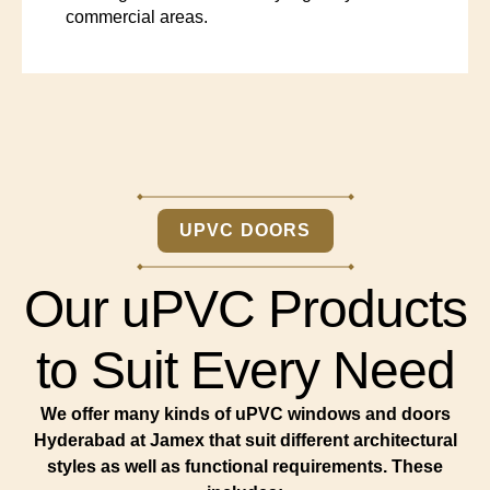
commercial areas.
UPVC DOORS
Our uPVC Products
to Suit Every Need
We offer many kinds of uPVC windows and doors
Hyderabad at Jamex that suit different architectural
styles as well as functional requirements. These