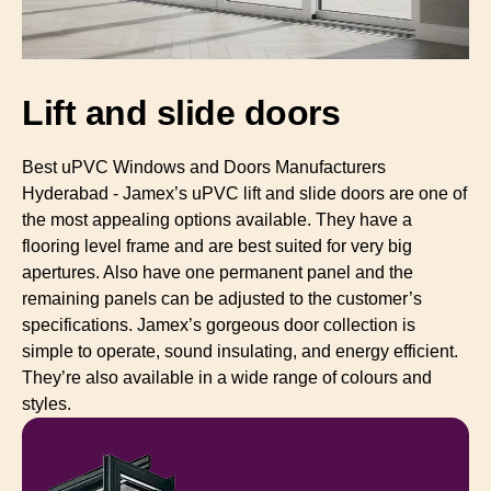
Lift and slide doors
Best uPVC Windows and Doors Manufacturers
Hyderabad - Jamex’s uPVC lift and slide doors are one of
the most appealing options available. They have a
flooring level frame and are best suited for very big
apertures. Also have one permanent panel and the
remaining panels can be adjusted to the customer’s
specifications. Jamex’s gorgeous door collection is
simple to operate, sound insulating, and energy efficient.
They’re also available in a wide range of colours and
styles.