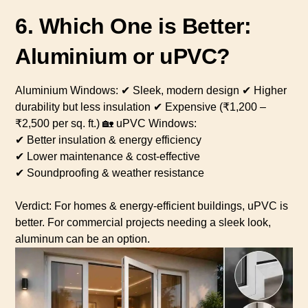
6. Which One is Better:
Aluminium or uPVC?
Aluminium Windows: ✔ Sleek, modern design ✔ Higher
durability but less insulation ✔ Expensive (₹1,200 –
₹2,500 per sq. ft.) 🏡 uPVC Windows:
✔ Better insulation & energy efficiency
✔ Lower maintenance & cost-effective
✔ Soundproofing & weather resistance
Verdict: For homes & energy-efficient buildings, uPVC is
better. For commercial projects needing a sleek look,
aluminum can be an option.