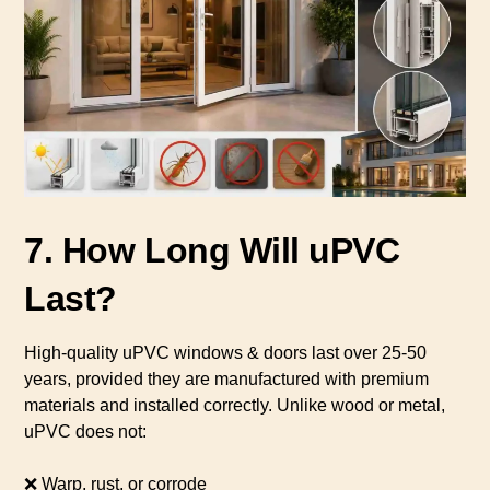
7. How Long Will uPVC
Last?
High-quality uPVC windows & doors last over 25-50
years, provided they are manufactured with premium
materials and installed correctly. Unlike wood or metal,
uPVC does not:
❌ Warp, rust, or corrode