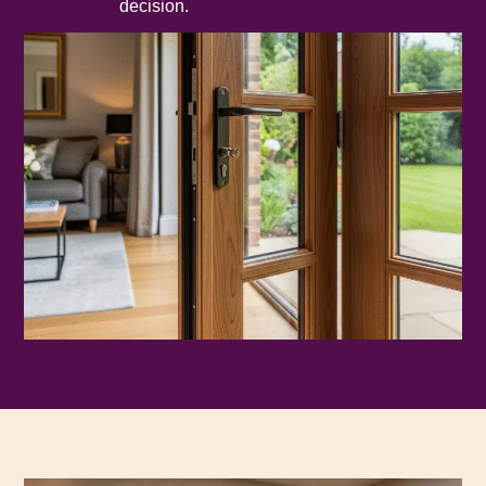
decision.