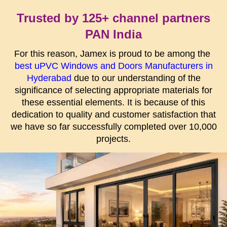
Trusted by 125+ channel partners
PAN India
For this reason, Jamex is proud to be among the
best uPVC Windows and Doors Manufacturers in
Hyderabad
due to our understanding of the
significance of selecting appropriate materials for
these essential elements. It is because of this
dedication to quality and customer satisfaction that
we have so far successfully completed over 10,000
projects.