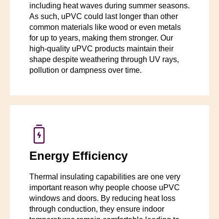
including heat waves during summer seasons.
As such, uPVC could last longer than other
common materials like wood or even metals
for up to years, making them stronger. Our
high-quality uPVC products maintain their
shape despite weathering through UV rays,
pollution or dampness over time.
Energy Efficiency
Thermal insulating capabilities are one very
important reason why people choose uPVC
windows and doors. By reducing heat loss
through conduction, they ensure indoor