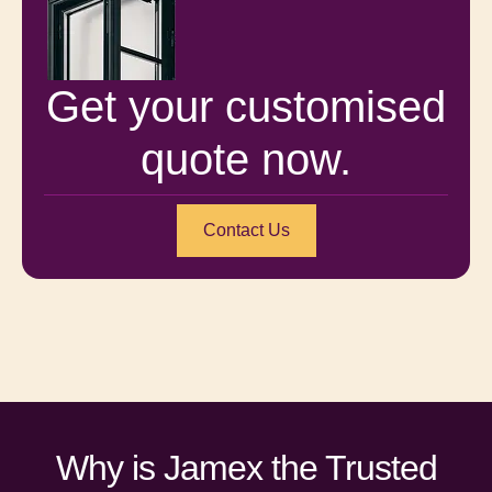
Get your customised
quote now.
Contact Us
Why is Jamex the Trusted