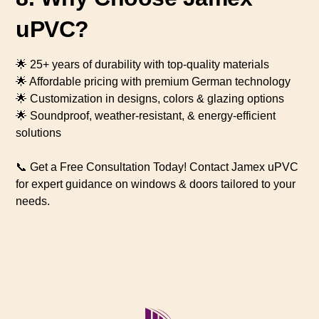
uPVC?
🌟 25+ years of durability with top-quality materials
🌟 Affordable pricing with premium German technology
🌟 Customization in designs, colors & glazing options
🌟 Soundproof, weather-resistant, & energy-efficient
solutions
📞 Get a Free Consultation Today! Contact Jamex uPVC
for expert guidance on windows & doors tailored to your
needs.