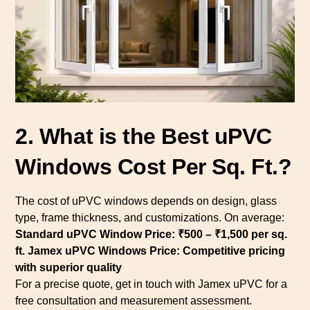
2. What is the Best uPVC
Windows Cost Per Sq. Ft.?
The cost of uPVC windows depends on design, glass
type, frame thickness, and customizations. On average:
Standard uPVC Window Price: ₹500 – ₹1,500 per sq.
ft.
Jamex uPVC Windows Price: Competitive pricing
with superior quality
For a precise quote, get in touch with Jamex uPVC for a
free consultation and measurement assessment.