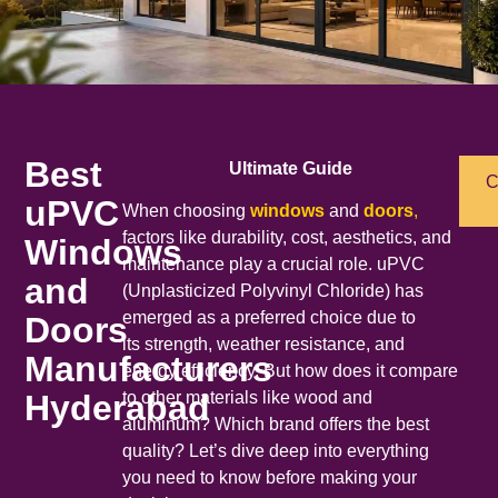
Best
Ultimate Guide
C
uPVC
When choosing
windows
and
doors
,
factors like durability, cost, aesthetics, and
Windows
maintenance play a crucial role. uPVC
and
(Unplasticized Polyvinyl Chloride) has
emerged as a preferred choice due to
Doors
its strength, weather resistance, and
Manufacturers
energy efficiency. But how does it compare
Hyderabad
to other materials like wood and
aluminum? Which brand offers the best
quality? Let’s dive deep into everything
you need to know before making your