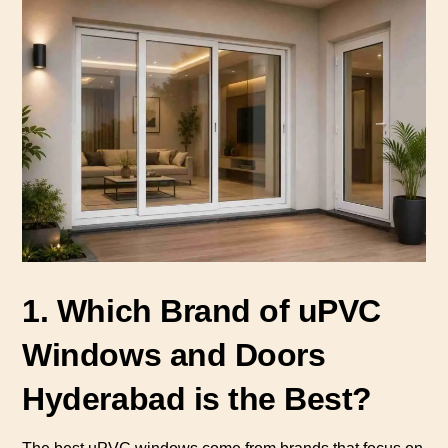
1. Which Brand of uPVC
Windows and Doors
Hyderabad is the Best?