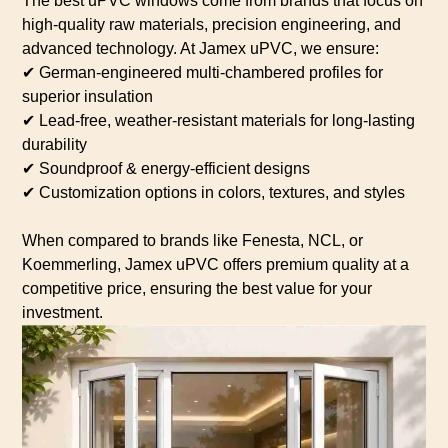
The best uPVC windows come from brands that focus on
high-quality raw materials, precision engineering, and
advanced technology. At Jamex uPVC, we ensure:
✔ German-engineered multi-chambered profiles for
superior insulation
✔ Lead-free, weather-resistant materials for long-lasting
durability
✔ Soundproof & energy-efficient designs
✔ Customization options in colors, textures, and styles
When compared to brands like Fenesta, NCL, or
Koemmerling, Jamex uPVC offers premium quality at a
competitive price, ensuring the best value for your
investment.