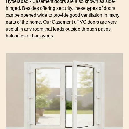
Hyderabad - Casement doors are also known as side-
hinged. Besides offering security, these types of doors
can be opened wide to provide good ventilation in many
parts of the home. Our Casement uPVC doors are very
useful in any room that leads outside through patios,
balconies or backyards.