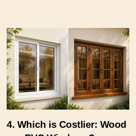
4. Which is Costlier: Wood