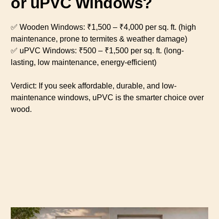
or uPVC Windows?
✅ Wooden Windows: ₹1,500 – ₹4,000 per sq. ft. (high
maintenance, prone to termites & weather damage)
✅ uPVC Windows: ₹500 – ₹1,500 per sq. ft. (long-
lasting, low maintenance, energy-efficient)
Verdict: If you seek affordable, durable, and low-
maintenance windows, uPVC is the smarter choice over
wood.