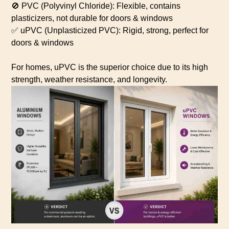
🚫 PVC (Polyvinyl Chloride): Flexible, contains
plasticizers, not durable for doors & windows
✅ uPVC (Unplasticized PVC): Rigid, strong, perfect for
doors & windows
For homes, uPVC is the superior choice due to its high
strength, weather resistance, and longevity.