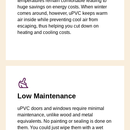
temperatures remain comfortable leading to
huge savings on energy costs. When winter
comes around, however, uPVC keeps warm
air inside while preventing cool air from
escaping, thus helping you cut down on
heating and cooling costs.
Low Maintenance
uPVC doors and windows require minimal
maintenance, unlike wood and metal
equivalents. No painting or sealing is done on
them. You could just wipe them with a wet