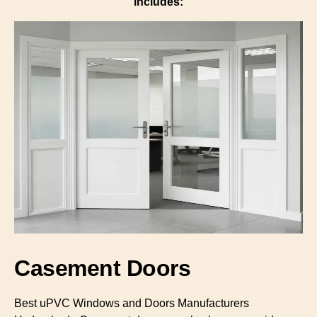
includes:
Casement Doors
Best uPVC Windows and Doors Manufacturers