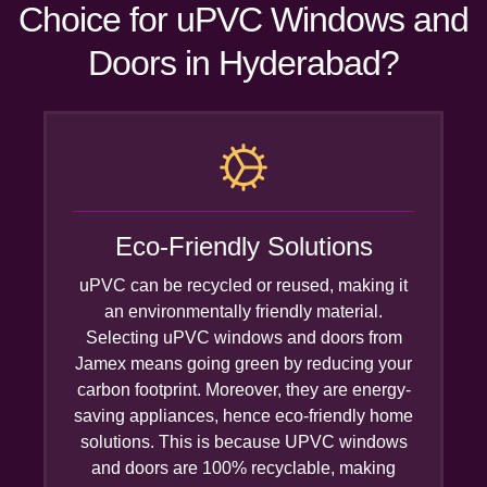
Choice for uPVC Windows and
Doors in Hyderabad?
Eco-Friendly Solutions
uPVC can be recycled or reused, making it
an environmentally friendly material.
Selecting uPVC windows and doors from
Jamex means going green by reducing your
carbon footprint. Moreover, they are energy-
saving appliances, hence eco-friendly home
solutions. This is because UPVC windows
and doors are 100% recyclable, making