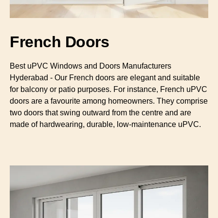
French Doors
Best uPVC Windows and Doors Manufacturers
Hyderabad - Our French doors are elegant and suitable
for balcony or patio purposes. For instance, French uPVC
doors are a favourite among homeowners. They comprise
two doors that swing outward from the centre and are
made of hardwearing, durable, low-maintenance uPVC.