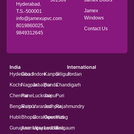
Hyderabad.
Jamex
T.S.-500001
Windows
info@jamexupvc.com
8019860025,
Contact Us
9849312645
India
International
Hyderabad
Goa
Indore
Kanpur
Siliguri
Jordan
Kochi
Nagpur
Jabalpur
Banda
Chandigarh
Chennai
Pune
Lucknow
Jaipur
Puri
Bengaluru
Raipur
Varanasi
Jodhpur
Rajahmundry
Hubli
Bhopal
Gorakhpur
Guwahati
Vizag
Gurugram
Anantapur
Vijayawada
Ludhiana
Belgaum