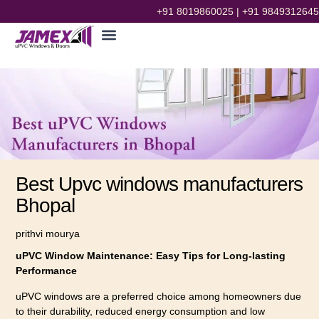
+91 8019860025
|
+91 9849312645
Best Upvc windows manufacturers
Bhopal
prithvi mourya
uPVC Window Maintenance: Easy Tips for Long-lasting
Performance
uPVC windows are a preferred choice among homeowners due
to their durability, reduced energy consumption and low