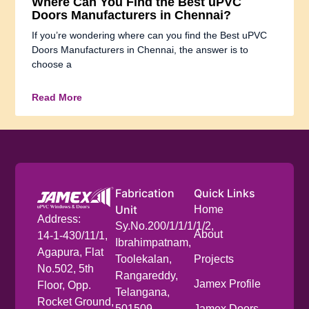
Where Can You Find the Best uPVC
Doors Manufacturers in Chennai?
If you’re wondering where can you find the Best uPVC
Doors Manufacturers in Chennai, the answer is to
choose a
Read More
Fabrication
Quick Links
Unit
Home
Address:
Sy.No.200/1/1/1/1/2,
About
14-1-430/11/1,
Ibrahimpatnam,
Agapura, Flat
Toolekalan,
Projects
No.502, 5th
Rangareddy,
Jamex Profile
Floor, Opp.
Telangana,
Rocket Ground,
501509
Jamex Doors