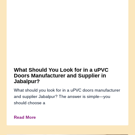
What Should You Look for in a uPVC
Doors Manufacturer and Supplier in
Jabalpur?
What should you look for in a uPVC doors manufacturer
and supplier Jabalpur? The answer is simple—you
should choose a
Read More