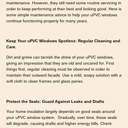
maintenance. However, they still need some routine servicing in
order to keep performing at their best and looking good. Here is
some simple maintenance advice to help your uPVC windows
continue functioning properly for many years.
Keep Your uPVC Windows Spotless: Regular Cleaning and
Care.
Dirt and grime can tarnish the shine of your uPVC windows,
giving an impression that they are old and uncared for. First
things first, regular cleaning must be observed in order to
maintain their outward facade. Use a mild, soapy solution with a
soft cloth to clean frames and glass panes.
Protect the Seals: Guard Against Leaks and Drafts
Your home insulation largely depends on good seals around
your uPVC window system. Gradually, over time, these seals
will degrade, causing drafts and higher energy bills. Check