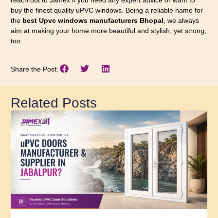
reach out to Jamex if you need any expert advice or want to
buy the finest quality uPVC windows. Being a reliable name for
the
best Upvc windows manufacturers Bhopal
, we always
aim at making your home more beautiful and stylish, yet strong,
too.
Share the Post:
Related Posts