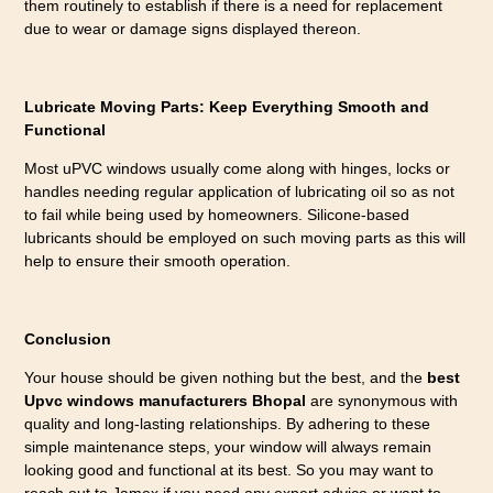
them routinely to establish if there is a need for replacement
due to wear or damage signs displayed thereon.
Lubricate Moving Parts: Keep Everything Smooth and
Functional
Most uPVC windows usually come along with hinges, locks or
handles needing regular application of lubricating oil so as not
to fail while being used by homeowners. Silicone-based
lubricants should be employed on such moving parts as this will
help to ensure their smooth operation.
Conclusion
Your house should be given nothing but the best, and the
best
Upvc windows manufacturers Bhopal
are synonymous with
quality and long-lasting relationships. By adhering to these
simple maintenance steps, your window will always remain
looking good and functional at its best. So you may want to