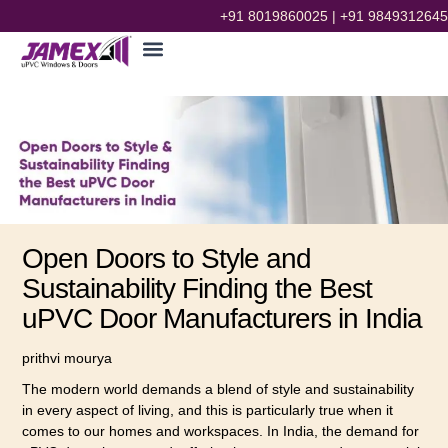
+91 8019860025
|
+91 9849312645
Open Doors to Style and
Sustainability Finding the Best
uPVC Door Manufacturers in India
prithvi mourya
The modern world demands a blend of style and sustainability
in every aspect of living, and this is particularly true when it
comes to our homes and workspaces. In India, the demand for