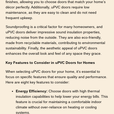
finishes, allowing you to choose doors that match your home’s
décor perfectly. Additionally, uPVC doors require low
maintenance, as they are easy to clean and do not need
frequent upkeep.
Soundproofing is a critical factor for many homeowners, and
uPVC doors deliver impressive sound insulation properties,
reducing noise from the outside. They are also eco-friendly,
made from recyclable materials, contributing to environmental
sustainability. Finally, the aesthetic appeal of uPVC doors
enhances the overall look and feel of any space they grace.
Key Features to Consider in uPVC Doors for Homes
When selecting uPVC doors for your home, it’s essential to
focus on specific features that ensure quality and performance.
Here are eight key features to consider:
Energy Efficiency:
Choose doors with high thermal
insulation capabilities to help lower your energy bills. This
feature is crucial for maintaining a comfortable indoor
climate without over-reliance on heating or cooling
systems.