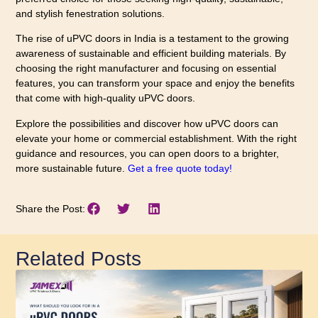
and stylish fenestration solutions.
The rise of uPVC doors in India is a testament to the growing
awareness of sustainable and efficient building materials. By
choosing the right manufacturer and focusing on essential
features, you can transform your space and enjoy the benefits
that come with high-quality uPVC doors.
Explore the possibilities and discover how uPVC doors can
elevate your home or commercial establishment. With the right
guidance and resources, you can open doors to a brighter,
more sustainable future.
Get a free quote today!
Share the Post:
Related Posts