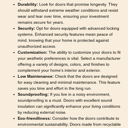
Durability:
Look for doors that promise longevity. They
should withstand extreme weather conditions and resist
wear and tear over time, ensuring your investment
remains secure for years.
Security:
Opt for doors equipped with advanced locking
systems. Enhanced security features mean peace of
mind, knowing that your home is protected against
unauthorized access.
Customization:
The ability to customize your doors to fit
your aesthetic preferences is vital. Select a manufacturer
offering a variety of designs, colors, and finishes to
complement your home’s interior and exterior.
Low Maintenance:
Check that the doors are designed
for easy cleaning and minimal maintenance. This feature
saves you time and effort in the long run.
Soundproofing:
If you live in a noisy environment,
soundproofing is a must. Doors with excellent sound
insulation can significantly enhance your living conditions
by reducing external noise.
Eco-friendliness:
Consider how the doors contribute to
environmental sustainability. Doors made from recyclable