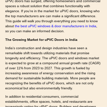
uPVC doors has surged, offering homeowners and commercial
spaces a robust solution that combines functionality with
elegance. If you’re in the market for uPVC doors, knowing who
the top manufacturers are can make a significant difference.
This guide will walk you through everything you need to know
about
the best uPVC windows & door manufacturers in India
,
so you can make an informed decision.
The Growing Market for uPVC Doors in India
India’s construction and design industries have seen a
remarkable shift towards utilizing materials that promise
longevity and efficiency. The uPVC doors and windows market
is expected to grow at a compound annual growth rate (CAGR)
of over 11% from 2023 to 2027. This growth is fueled by
increasing awareness of energy conservation and the rising
demand for sustainable building materials. More people are
recognizing the benefits of uPVC doors, which are not only
economical but also environmentally friendly.
In addition to residential consumers, commercial
establishments, office spaces, hotels, and restaurants are
increasingly opting for uPVC doors. Builders and developers,