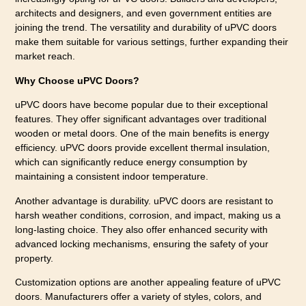
architects and designers, and even government entities are
joining the trend. The versatility and durability of uPVC doors
make them suitable for various settings, further expanding their
market reach.
Why Choose uPVC Doors?
uPVC doors have become popular due to their exceptional
features. They offer significant advantages over traditional
wooden or metal doors. One of the main benefits is energy
efficiency. uPVC doors provide excellent thermal insulation,
which can significantly reduce energy consumption by
maintaining a consistent indoor temperature.
Another advantage is durability. uPVC doors are resistant to
harsh weather conditions, corrosion, and impact, making us a
long-lasting choice. They also offer enhanced security with
advanced locking mechanisms, ensuring the safety of your
property.
Customization options are another appealing feature of uPVC
doors. Manufacturers offer a variety of styles, colors, and