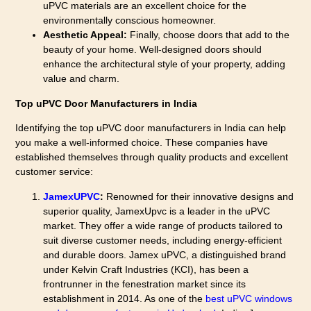
uPVC materials are an excellent choice for the
environmentally conscious homeowner.
Aesthetic Appeal:
Finally, choose doors that add to the
beauty of your home. Well-designed doors should
enhance the architectural style of your property, adding
value and charm.
Top uPVC Door Manufacturers in India
Identifying the top uPVC door manufacturers in India can help
you make a well-informed choice. These companies have
established themselves through quality products and excellent
customer service:
JamexUPVC
:
Renowned for their innovative designs and
superior quality, JamexUpvc is a leader in the uPVC
market. They offer a wide range of products tailored to
suit diverse customer needs, including energy-efficient
and durable doors. Jamex uPVC, a distinguished brand
under Kelvin Craft Industries (KCI), has been a
frontrunner in the fenestration market since its
establishment in 2014. As one of the
best uPVC windows