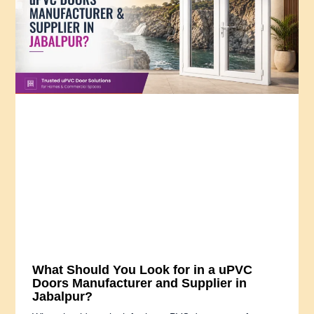
What Should You Look for in a uPVC
Doors Manufacturer and Supplier in
Jabalpur?