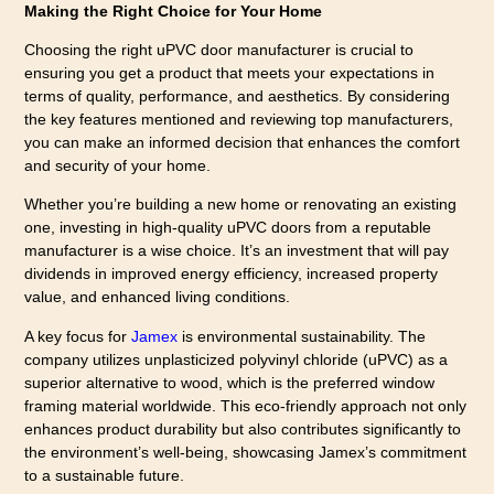
Making the Right Choice for Your Home
Choosing the right uPVC door manufacturer is crucial to
ensuring you get a product that meets your expectations in
terms of quality, performance, and aesthetics. By considering
the key features mentioned and reviewing top manufacturers,
you can make an informed decision that enhances the comfort
and security of your home.
Whether you’re building a new home or renovating an existing
one, investing in high-quality uPVC doors from a reputable
manufacturer is a wise choice. It’s an investment that will pay
dividends in improved energy efficiency, increased property
value, and enhanced living conditions.
A key focus for
Jamex
is environmental sustainability. The
company utilizes unplasticized polyvinyl chloride (uPVC) as a
superior alternative to wood, which is the preferred window
framing material worldwide. This eco-friendly approach not only
enhances product durability but also contributes significantly to
the environment’s well-being, showcasing Jamex’s commitment
to a sustainable future.