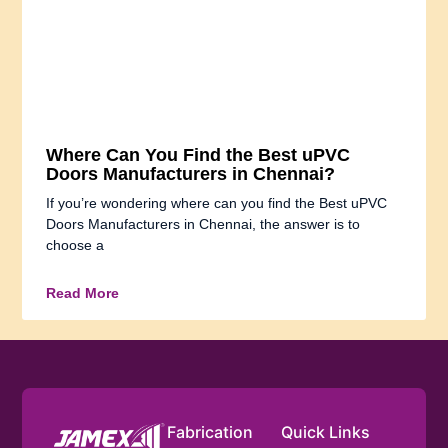
Where Can You Find the Best uPVC
Doors Manufacturers in Chennai?
If you’re wondering where can you find the Best uPVC
Doors Manufacturers in Chennai, the answer is to
choose a
Read More
Fabrication
Quick Links