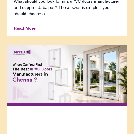
What should you look for in a uPVC doors manufacturer
and supplier Jabalpur? The answer is simple—you
should choose a
Read More