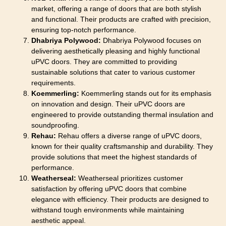
market, offering a range of doors that are both stylish
and functional. Their products are crafted with precision,
ensuring top-notch performance.
Dhabriya Polywood:
Dhabriya Polywood focuses on
delivering aesthetically pleasing and highly functional
uPVC doors. They are committed to providing
sustainable solutions that cater to various customer
requirements.
Koemmerling:
Koemmerling stands out for its emphasis
on innovation and design. Their uPVC doors are
engineered to provide outstanding thermal insulation and
soundproofing.
Rehau:
Rehau offers a diverse range of uPVC doors,
known for their quality craftsmanship and durability. They
provide solutions that meet the highest standards of
performance.
Weatherseal:
Weatherseal prioritizes customer
satisfaction by offering uPVC doors that combine
elegance with efficiency. Their products are designed to
withstand tough environments while maintaining
aesthetic appeal.