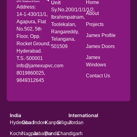
Unit
Home
Address:
Sy.No.200/1/1/1/1/2,
About
14-1-430/11/1,
Ibrahimpatnam,
Agapura, Flat
Toolekalan,
Projects
No.502, 5th
Rangareddy,
Jamex Profile
Floor, Opp.
Telangana,
Rocket Ground,
501509
Jamex Doors
Hyderabad.
Jamex
T.S.-500001
Windows
info@jamexupvc.com
8019860025,
Contact Us
9849312645
India
International
Hyderabad
Goa
Indore
Kanpur
Siliguri
Jordan
Kochi
Nagpur
Jabalpur
Banda
Chandigarh