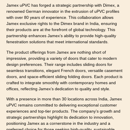
Jamex uPVC has forged a strategic partnership with Dimex, a
renowned German innovator in the extrusion of uPVC profiles
with over 80 years of experience. This collaboration allows
Jamex exclusive rights to the Dimex brand in India, ensuring
their products are at the forefront of global technology. This
partnership enhances Jamex’s ability to provide high-quality
fenestration solutions that meet international standards.
The product offerings from Jamex are nothing short of
impressive, providing a variety of doors that cater to modern
design preferences. Their range includes sliding doors for
seamless transitions, elegant French doors, versatile casement
doors, and space-efficient sliding folding doors. Each product is
crafted to integrate smoothly with contemporary homes and
offices, reflecting Jamex’s dedication to quality and style.
With a presence in more than 30 locations across India, Jamex
uPVC remains committed to delivering exceptional customer
experiences and top-tier products. The company’s growth and
strategic partnerships highlight its dedication to innovation,
positioning Jamex as a cornerstone in the industry and a
preferred choice for those seeking high-quality, sustainable,