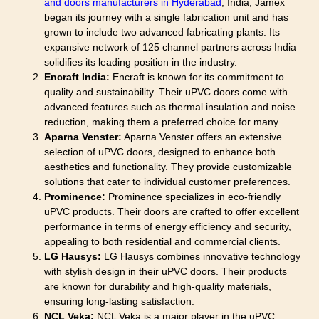
and doors manufacturers in Hyderabad
, India, Jamex
began its journey with a single fabrication unit and has
grown to include two advanced fabricating plants. Its
expansive network of 125 channel partners across India
solidifies its leading position in the industry.
Encraft India:
Encraft is known for its commitment to
quality and sustainability. Their uPVC doors come with
advanced features such as thermal insulation and noise
reduction, making them a preferred choice for many.
Aparna Venster:
Aparna Venster offers an extensive
selection of uPVC doors, designed to enhance both
aesthetics and functionality. They provide customizable
solutions that cater to individual customer preferences.
Prominence:
Prominence specializes in eco-friendly
uPVC products. Their doors are crafted to offer excellent
performance in terms of energy efficiency and security,
appealing to both residential and commercial clients.
LG Hausys:
LG Hausys combines innovative technology
with stylish design in their uPVC doors. Their products
are known for durability and high-quality materials,
ensuring long-lasting satisfaction.
NCL Veka:
NCL Veka is a major player in the uPVC