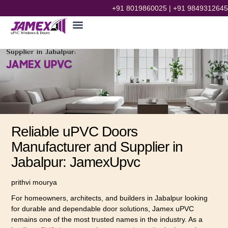
+91 8019860025
|
+91 9849312645
Reliable uPVC Doors
Manufacturer and Supplier in
Jabalpur: JamexUpvc
prithvi mourya
For homeowners, architects, and builders in Jabalpur looking
for durable and dependable door solutions, Jamex uPVC
remains one of the most trusted names in the industry. As a