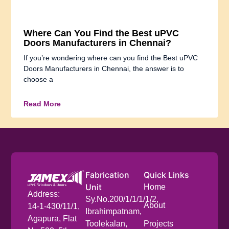
Where Can You Find the Best uPVC
Doors Manufacturers in Chennai?
If you’re wondering where can you find the Best uPVC
Doors Manufacturers in Chennai, the answer is to
choose a
Read More
Fabrication
Quick Links
Unit
Home
Address:
Sy.No.200/1/1/1/1/2,
About
14-1-430/11/1,
Ibrahimpatnam,
Agapura, Flat
Toolekalan,
Projects