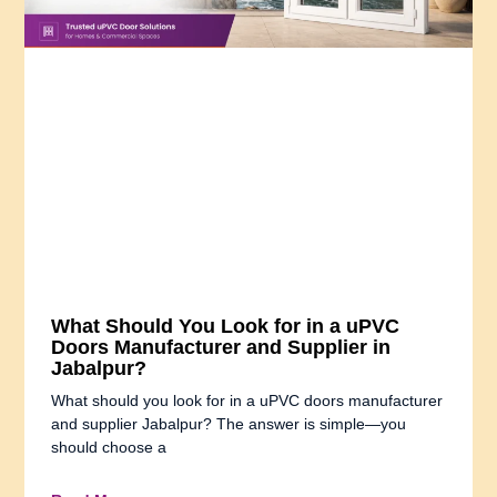
What Should You Look for in a uPVC
Doors Manufacturer and Supplier in
Jabalpur?
What should you look for in a uPVC doors manufacturer
and supplier Jabalpur? The answer is simple—you
should choose a