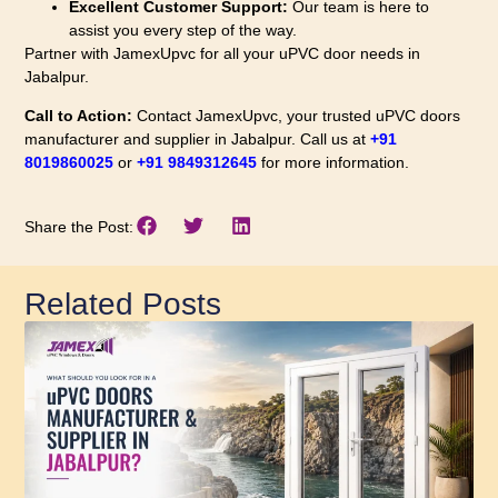
Excellent Customer Support:
Our team is here to
assist you every step of the way.
Partner with JamexUpvc for all your uPVC door needs in
Jabalpur.
Call to Action:
Contact JamexUpvc, your trusted uPVC doors
manufacturer and supplier in Jabalpur. Call us at
+91
8019860025
or
+91 9849312645
for more information.
Share the Post:
Related Posts