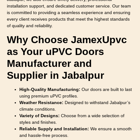
installation support, and dedicated customer service. Our team
is committed to providing a seamless experience and ensuring
every client receives products that meet the highest standards
of quality and reliability.
Why Choose JamexUpvc
as Your uPVC Doors
Manufacturer and
Supplier in Jabalpur
High-Quality Manufacturing:
Our doors are built to last
using premium uPVC profiles.
Weather Resistance:
Designed to withstand Jabalpur’s
climate conditions.
Variety of Designs:
Choose from a wide selection of
styles and finishes.
Reliable Supply and Installation:
We ensure a smooth
and hassle-free process.