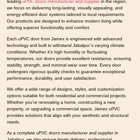
leading
uPVC doors manufacturer and supplier
in the region,
we focus on delivering long-lasting, visually appealing, and
energy-efficient door systems tailored to local requirements.
Our products are designed to enhance modern living while
offering superior functionality and comfort.
Each uPVC door from Jamex is engineered with advanced
technology and built to withstand Jabalpur’s varying climate
conditions. Whether it’s high humidity or fluctuating
temperatures, our doors provide excellent resistance, ensuring
stability, strength, and minimal wear over time. Every door
undergoes rigorous quality checks to guarantee exceptional
performance, durability, and user satisfaction.
We offer a wide range of designs, styles, and customization
options suitable for both residential and commercial projects.
Whether you’re renovating a home, constructing a new
property, or upgrading a commercial space, Jamex uPVC
provides solutions that align with your aesthetic and structural
needs.
As a complete uPVC doors manufacturer and supplier in
Jabalpur, we also ensure timely delivery, professional