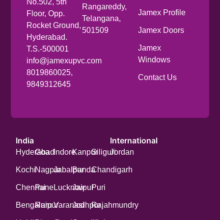
No.502, 5th
Rangareddy,
Jamex Profile
Floor, Opp.
Telangana,
Rocket Ground,
501509
Jamex Doors
Hyderabad.
Jamex
T.S.-500001
Windows
info@jamexupvc.com
8019860025,
Contact Us
9849312645
India
International
Hyderabad
Goa
Indore
Kanpur
Siliguri
Jordan
Kochi
Nagpur
Jabalpur
Banda
Chandigarh
Chennai
Pune
Lucknow
Jaipur
Puri
Bengaluru
Raipur
Varanasi
Jodhpur
Rajahmundry