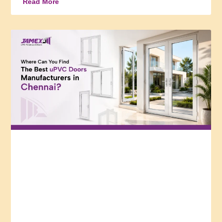
Read More