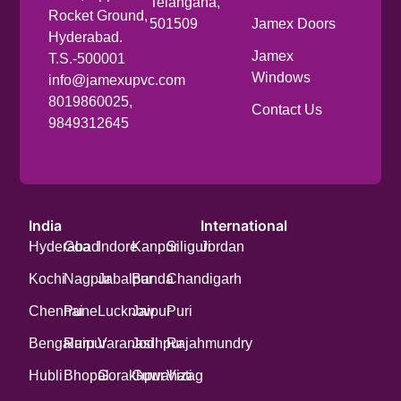
Telangana,
Rocket Ground,
501509
Jamex Doors
Hyderabad.
Jamex
T.S.-500001
Windows
info@jamexupvc.com
8019860025,
Contact Us
9849312645
India
International
Hyderabad
Goa
Indore
Kanpur
Siliguri
Jordan
Kochi
Nagpur
Jabalpur
Banda
Chandigarh
Chennai
Pune
Lucknow
Jaipur
Puri
Bengaluru
Raipur
Varanasi
Jodhpur
Rajahmundry
Hubli
Bhopal
Gorakhpur
Guwahati
Vizag