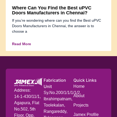
Where Can You Find the Best uPVC
Doors Manufacturers in Chennai?
If you’re wondering where can you find the Best uPVC
Doors Manufacturers in Chennai, the answer is to
choose a
Read More
Fabrication
Quick Links
Unit
Home
Address:
Sy.No.200/1/1/1/1/2,
About
14-1-430/11/1,
Ibrahimpatnam,
Agapura, Flat
Toolekalan,
Projects
No.502, 5th
Rangareddy,
Jamex Profile
Floor, Opp.