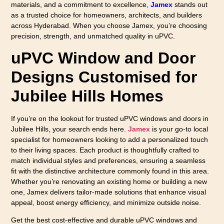
materials, and a commitment to excellence,
Jamex
stands out
as a trusted choice for homeowners, architects, and builders
across Hyderabad. When you choose Jamex, you’re choosing
precision, strength, and unmatched quality in uPVC.
uPVC Window and Door
Designs Customised for
Jubilee Hills Homes
If you’re on the lookout for trusted uPVC windows and doors in
Jubilee Hills, your search ends here.
Jamex
is your go-to local
specialist for homeowners looking to add a personalized touch
to their living spaces. Each product is thoughtfully crafted to
match individual styles and preferences, ensuring a seamless
fit with the distinctive architecture commonly found in this area.
Whether you’re renovating an existing home or building a new
one, Jamex delivers tailor-made solutions that enhance visual
appeal, boost energy efficiency, and minimize outside noise.
Get the best cost-effective and durable uPVC windows and