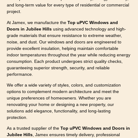
and long-term value for every type of residential or commercial
project.
At Jamex, we manufacture the
Top uPVC Windows and
Doors in Jubilee Hills
using advanced technology and high-
grade materials that ensure resistance to extreme weather,
noise, and dust. Our windows and doors are engineered to
provide excellent insulation, helping maintain comfortable
indoor temperatures throughout the year while reducing energy
consumption. Each product undergoes strict quality checks,
guaranteeing superior strength, security, and reliable
performance.
We offer a wide variety of styles, colors, and customization
options to complement modern architecture and meet the
unique preferences of homeowners. Whether you are
renovating your home or designing a new property, our
solutions add elegance, functionality, and long-lasting
protection.
As a trusted supplier of the
Top uPVC Windows and Doors in
Jubilee Hills
, Jamex ensures timely delivery, professional