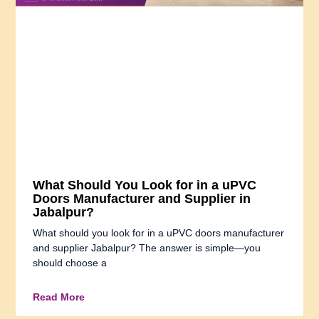
What Should You Look for in a uPVC
Doors Manufacturer and Supplier in
Jabalpur?
What should you look for in a uPVC doors manufacturer
and supplier Jabalpur? The answer is simple—you
should choose a
Read More