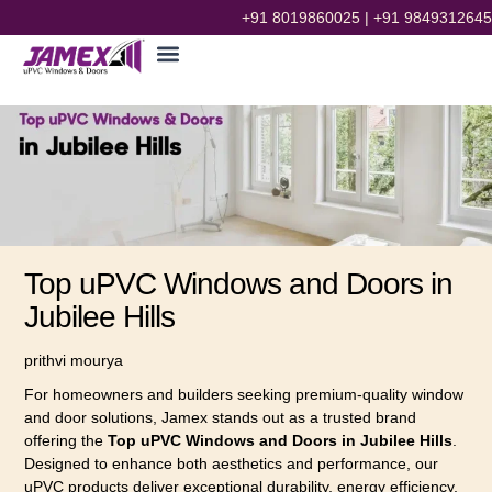
+91 8019860025
|
+91 9849312645
Top uPVC Windows and Doors in
Jubilee Hills
prithvi mourya
For homeowners and builders seeking premium-quality window
and door solutions, Jamex stands out as a trusted brand
offering the
Top uPVC Windows and Doors in Jubilee Hills
.
Designed to enhance both aesthetics and performance, our
uPVC products deliver exceptional durability, energy efficiency,