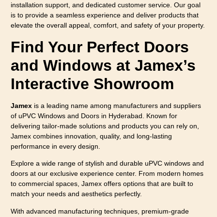
installation support, and dedicated customer service. Our goal
is to provide a seamless experience and deliver products that
elevate the overall appeal, comfort, and safety of your property.
Find Your Perfect Doors
and Windows at Jamex’s
Interactive Showroom
Jamex
is a leading name among manufacturers and suppliers
of uPVC Windows and Doors in Hyderabad. Known for
delivering tailor-made solutions and products you can rely on,
Jamex combines innovation, quality, and long-lasting
performance in every design.
Explore a wide range of stylish and durable uPVC windows and
doors at our exclusive experience center. From modern homes
to commercial spaces, Jamex offers options that are built to
match your needs and aesthetics perfectly.
With advanced manufacturing techniques, premium-grade