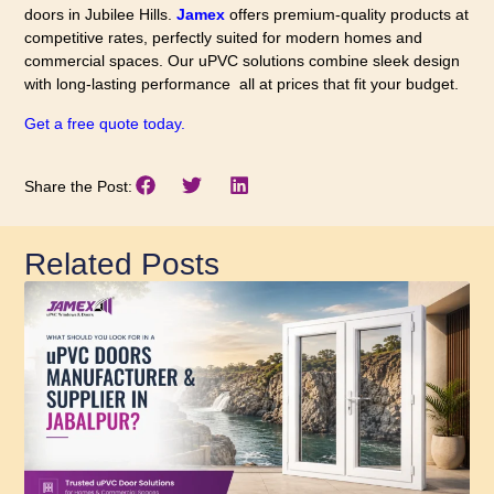
doors in Jubilee Hills.
Jamex
offers premium-quality products at
competitive rates, perfectly suited for modern homes and
commercial spaces. Our uPVC solutions combine sleek design
with long-lasting performance all at prices that fit your budget.
Get a free quote today.
Share the Post:
Related Posts