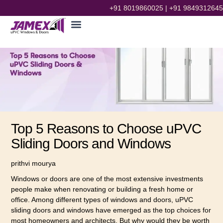
+91 8019860025
|
+91 9849312645
Top 5 Reasons to Choose uPVC
Sliding Doors and Windows
prithvi mourya
Windows or doors are one of the most extensive investments
people make when renovating or building a fresh home or
office. Among different types of windows and doors, uPVC
sliding doors and windows have emerged as the top choices for
most homeowners and architects. But why would they be worth