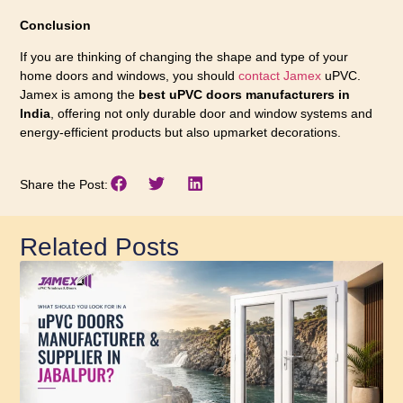
Conclusion
If you are thinking of changing the shape and type of your
home doors and windows, you should
contact Jamex
uPVC.
Jamex is among the
best uPVC doors manufacturers in
India
, offering not only durable door and window systems and
energy-efficient products but also upmarket decorations.
Share the Post:
Related Posts