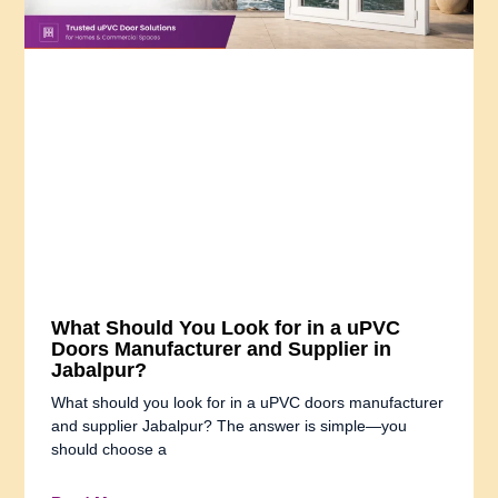
What Should You Look for in a uPVC
Doors Manufacturer and Supplier in
Jabalpur?
What should you look for in a uPVC doors manufacturer
and supplier Jabalpur? The answer is simple—you
should choose a