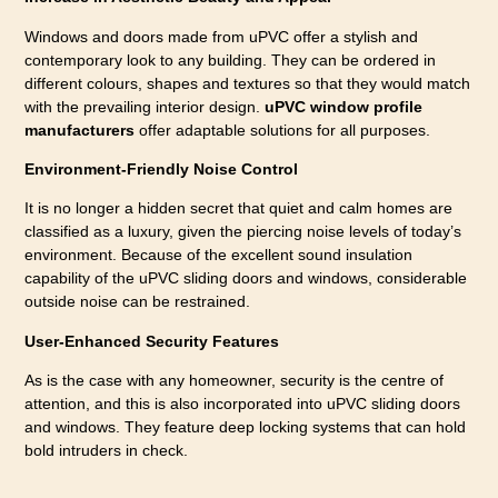
Windows and doors made from uPVC offer a stylish and
contemporary look to any building. They can be ordered in
different colours, shapes and textures so that they would match
with the prevailing interior design.
uPVC window profile
manufacturers
offer adaptable solutions for all purposes.
Environment-Friendly Noise Control
It is no longer a hidden secret that quiet and calm homes are
classified as a luxury, given the piercing noise levels of today’s
environment. Because of the excellent sound insulation
capability of the uPVC sliding doors and windows, considerable
outside noise can be restrained.
User-Enhanced Security Features
As is the case with any homeowner, security is the centre of
attention, and this is also incorporated into uPVC sliding doors
and windows. They feature deep locking systems that can hold
bold intruders in check.