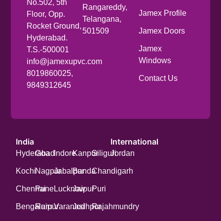
No.502, 5th
Rangareddy,
Jamex Profile
Floor, Opp.
Telangana,
Rocket Ground,
501509
Jamex Doors
Hyderabad.
Jamex
T.S.-500001
Windows
info@jamexupvc.com
8019860025,
Contact Us
9849312645
India
International
Hyderabad
Goa
Indore
Kanpur
Siliguri
Jordan
Kochi
Nagpur
Jabalpur
Banda
Chandigarh
Chennai
Pune
Lucknow
Jaipur
Puri
Bengaluru
Raipur
Varanasi
Jodhpur
Rajahmundry