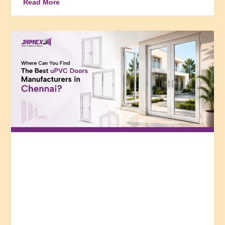
Read More