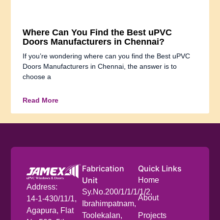
Where Can You Find the Best uPVC
Doors Manufacturers in Chennai?
If you’re wondering where can you find the Best uPVC
Doors Manufacturers in Chennai, the answer is to
choose a
Read More
Fabrication
Quick Links
Unit
Home
Address:
Sy.No.200/1/1/1/1/2,
About
14-1-430/11/1,
Ibrahimpatnam,
Agapura, Flat
Toolekalan,
Projects