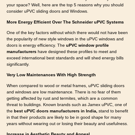
your space? Well, here are the top 5 reasons why you should
consider uPVC sliding doors and Windows.
More Energy Efficient Over The Schneider uPVC Systems
One of the key factors without which there would not have been
the popularity of new style windows in the uPVC windows and
doors is energy efficiency. The
uPVC window profile
manufacturers
have designed these profiles to meet and
exceed international best standards and will shed energy bills
significantly.
Very Low Maintenances With High Strength
When compared to wood or metal frames, uPVC sliding doors
and windows are low maintenance. There is no fear of them
getting affected by rust and termites, which are a common
threat to buildings. Known brands such as Jamex uPVC, one of
the
best uPVC doors manufacturers in India,
stand to benefit
in that their products are likely to be in good shape for many
years without wearing out or losing their beauty and usefulness.
Increase in Aesthetic Beauty and Appeal