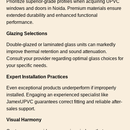
Prioritize superior-grade profiles when acquiring UPVC
windows and doors in Noida. Premium materials ensure
extended durability and enhanced functional
performance.
Glazing Selections
Double-glazed or laminated glass units can markedly
improve thermal retention and sound attenuation.
Consult your provider regarding optimal glass choices for
your specific needs.
Expert Installation Practices
Even exceptional products underperform if improperly
installed. Engaging an experienced specialist like
JamexUPVC guarantees correct fitting and reliable after-
sales support.
Visual Harmony