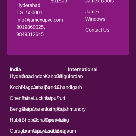
501509
Jamex Doors
Hyderabad.
Jamex
T.S.-500001
Windows
info@jamexupvc.com
8019860025,
Contact Us
9849312645
India
International
Hyderabad
Goa
Indore
Kanpur
Siliguri
Jordan
Kochi
Nagpur
Jabalpur
Banda
Chandigarh
Chennai
Pune
Lucknow
Jaipur
Puri
Bengaluru
Raipur
Varanasi
Jodhpur
Rajahmundry
Hubli
Bhopal
Gorakhpur
Guwahati
Vizag
Gurugram
Anantapur
Vijayawada
Ludhiana
Belgaum