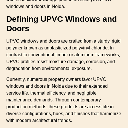
windows and doors in Noida.
Defining UPVC Windows and
Doors
UPVC windows and doors are crafted from a sturdy, rigid
polymer known as unplasticized polyvinyl chloride. In
contrast to conventional timber or aluminum frameworks,
UPVC profiles resist moisture damage, corrosion, and
degradation from environmental exposure.
Currently, numerous property owners favor UPVC
windows and doors in Noida due to their extended
service life, thermal efficiency, and negligible
maintenance demands. Through contemporary
production methods, these products are accessible in
diverse configurations, hues, and finishes that harmonize
with modern architectural trends.