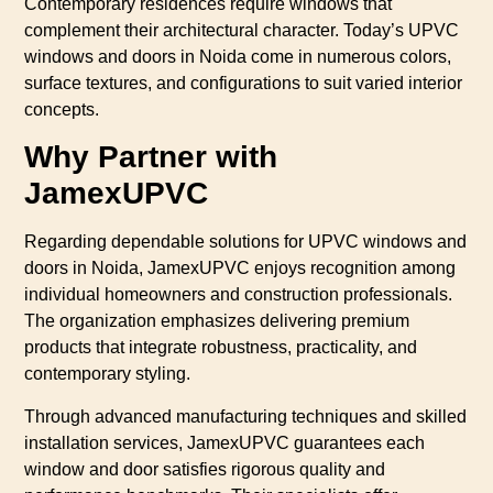
Contemporary residences require windows that
complement their architectural character. Today’s UPVC
windows and doors in Noida come in numerous colors,
surface textures, and configurations to suit varied interior
concepts.
Why Partner with
JamexUPVC
Regarding dependable solutions for UPVC windows and
doors in Noida, JamexUPVC enjoys recognition among
individual homeowners and construction professionals.
The organization emphasizes delivering premium
products that integrate robustness, practicality, and
contemporary styling.
Through advanced manufacturing techniques and skilled
installation services, JamexUPVC guarantees each
window and door satisfies rigorous quality and