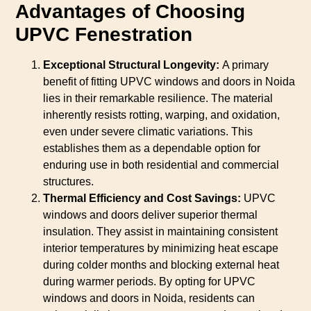
Advantages of Choosing
UPVC Fenestration
Exceptional Structural Longevity:
A primary
benefit of fitting UPVC windows and doors in Noida
lies in their remarkable resilience. The material
inherently resists rotting, warping, and oxidation,
even under severe climatic variations. This
establishes them as a dependable option for
enduring use in both residential and commercial
structures.
Thermal Efficiency and Cost Savings:
UPVC
windows and doors deliver superior thermal
insulation. They assist in maintaining consistent
interior temperatures by minimizing heat escape
during colder months and blocking external heat
during warmer periods. By opting for UPVC
windows and doors in Noida, residents can