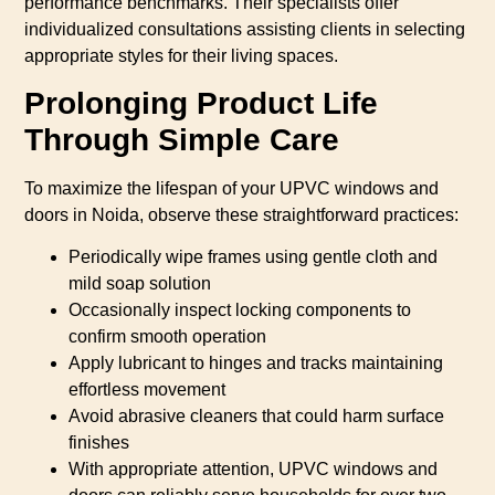
performance benchmarks. Their specialists offer
individualized consultations assisting clients in selecting
appropriate styles for their living spaces.
Prolonging Product Life
Through Simple Care
To maximize the lifespan of your UPVC windows and
doors in Noida, observe these straightforward practices:
Periodically wipe frames using gentle cloth and
mild soap solution
Occasionally inspect locking components to
confirm smooth operation
Apply lubricant to hinges and tracks maintaining
effortless movement
Avoid abrasive cleaners that could harm surface
finishes
With appropriate attention, UPVC windows and