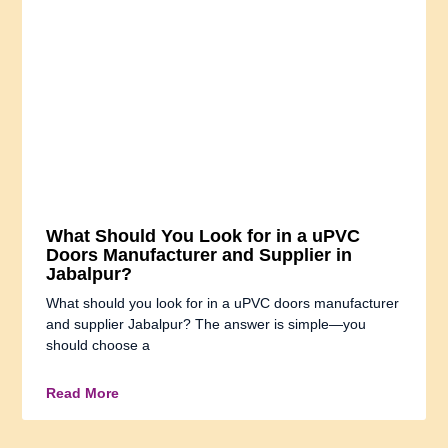
What Should You Look for in a uPVC
Doors Manufacturer and Supplier in
Jabalpur?
What should you look for in a uPVC doors manufacturer
and supplier Jabalpur? The answer is simple—you
should choose a
Read More