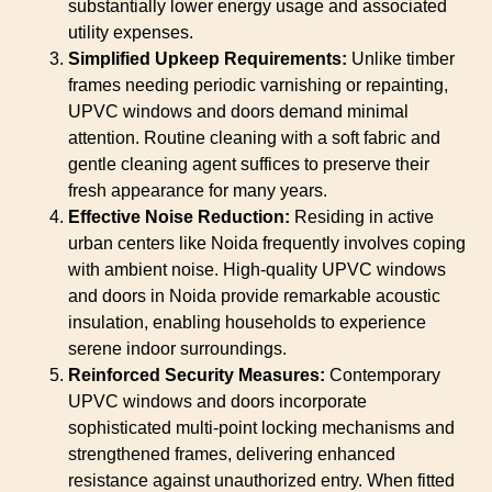
substantially lower energy usage and associated
utility expenses.
Simplified Upkeep Requirements:
Unlike timber
frames needing periodic varnishing or repainting,
UPVC windows and doors demand minimal
attention. Routine cleaning with a soft fabric and
gentle cleaning agent suffices to preserve their
fresh appearance for many years.
Effective Noise Reduction:
Residing in active
urban centers like Noida frequently involves coping
with ambient noise. High-quality UPVC windows
and doors in Noida provide remarkable acoustic
insulation, enabling households to experience
serene indoor surroundings.
Reinforced Security Measures:
Contemporary
UPVC windows and doors incorporate
sophisticated multi-point locking mechanisms and
strengthened frames, delivering enhanced
resistance against unauthorized entry. When fitted