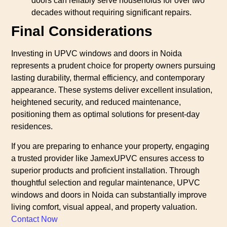
doors can reliably serve households for over two
decades without requiring significant repairs.
Final Considerations
Investing in UPVC windows and doors in Noida
represents a prudent choice for property owners pursuing
lasting durability, thermal efficiency, and contemporary
appearance. These systems deliver excellent insulation,
heightened security, and reduced maintenance,
positioning them as optimal solutions for present-day
residences.
If you are preparing to enhance your property, engaging
a trusted provider like JamexUPVC ensures access to
superior products and proficient installation. Through
thoughtful selection and regular maintenance, UPVC
windows and doors in Noida can substantially improve
living comfort, visual appeal, and property valuation.
Contact Now