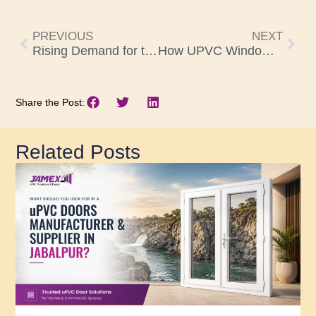
PREVIOUS
NEXT
Rising Demand for the Best uPVC Windows and Doors Manufacturers in Hyderabad – Here’s Why
How UPVC Windows and Doors in Vizag Improve Energy Efficiency in Homes
Share the Post:
Related Posts