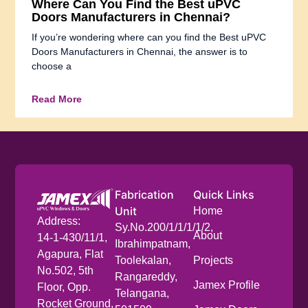
Where Can You Find the Best uPVC
Doors Manufacturers in Chennai?
If you’re wondering where can you find the Best uPVC
Doors Manufacturers in Chennai, the answer is to
choose a
Read More
Fabrication
Quick Links
Unit
Home
Address:
Sy.No.200/1/1/1/1/2,
About
14-1-430/11/1,
Ibrahimpatnam,
Agapura, Flat
Toolekalan,
Projects
No.502, 5th
Rangareddy,
Jamex Profile
Floor, Opp.
Telangana,
Rocket Ground,