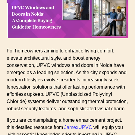
For homeowners aiming to enhance living comfort,
elevate architectural style, and boost energy
conservation, UPVC windows and doors in Noida have
emerged as a leading selection. As the city expands and
modern lifestyles evolve, residents increasingly seek
fenestration solutions that offer lasting performance with
effortless upkeep. UPVC (Unplasticized Polyvinyl
Chloride) systems deliver outstanding thermal protection,
robust security features, and sophisticated visual charm.
If you are contemplating a home enhancement project,
this detailed resource from
JamexUPVC
will equip you
with essential knowledge prior to investing in UPVC