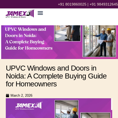
+91 8019860025
|
+91 9849312645
UPVC Windows and Doors in
Noida: A Complete Buying Guide
for Homeowners
prithvi mourya
March 2, 2026