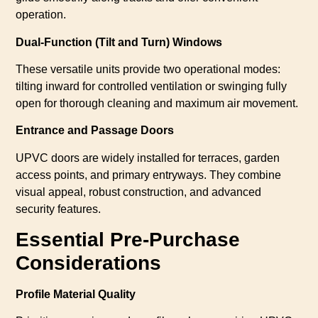
operation.
Dual-Function (Tilt and Turn) Windows
These versatile units provide two operational modes:
tilting inward for controlled ventilation or swinging fully
open for thorough cleaning and maximum air movement.
Entrance and Passage Doors
UPVC doors are widely installed for terraces, garden
access points, and primary entryways. They combine
visual appeal, robust construction, and advanced
security features.
Essential Pre-Purchase
Considerations
Profile Material Quality