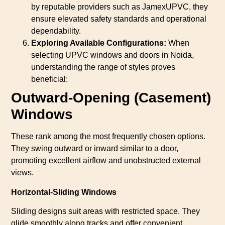
by reputable providers such as JamexUPVC, they
ensure elevated safety standards and operational
dependability.
Exploring Available Configurations:
When
selecting UPVC windows and doors in Noida,
understanding the range of styles proves
beneficial:
Outward-Opening (Casement)
Windows
These rank among the most frequently chosen options.
They swing outward or inward similar to a door,
promoting excellent airflow and unobstructed external
views.
Horizontal-Sliding Windows
Sliding designs suit areas with restricted space. They
glide smoothly along tracks and offer convenient