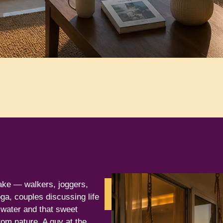
ake — walkers, joggers,
Contact
ga, couples discussing life
Us
l water and that sweet
rom nature. A guy at the