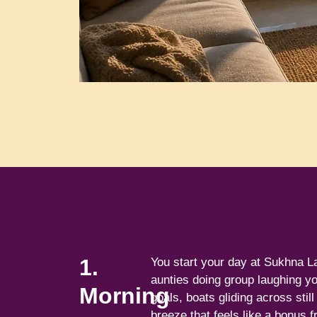
1.
You start your day at Sukhna L
aunties doing group laughing yo
Morning
goals, boats gliding across stil
breeze that feels like a bonus f