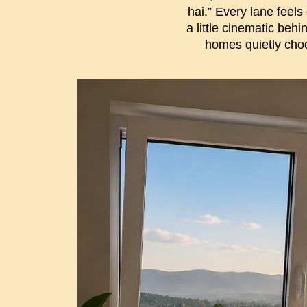
hai.” Every lane feels
a little cinematic beh
homes quietly cho