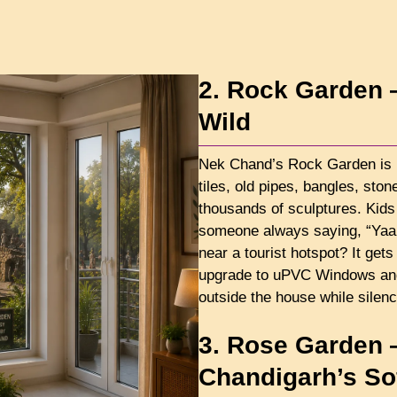
2. Rock Garden 
Wild
Nek Chand’s Rock Garden is 
tiles, old pipes, bangles, sto
thousands of sculptures. Kids 
someone always saying, “Yaar, 
near a tourist hotspot? It ge
upgrade to uPVC Windows and D
outside the house while silenc
3. Rose Garden 
Chandigarh’s Sof