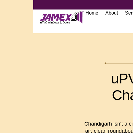
Home
About
Ser
uPV
Cha
Chandigarh isn’t a cit
air, clean roundabou