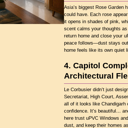
Asia’s biggest Rose Garden hi
could have. Each rose appear
it opens in shades of pink, wh
scent calms your thoughts as
return home and close your 
peace follows—dust stays out
home feels like its own quiet l
4. Capitol Comp
Architectural Fl
Le Corbusier didn’t just desi
Secretariat, High Court, Ass
all of it looks like Chandigarh
confidence. It’s beautiful… an
here trust uPVC Windows and 
dust, and keep their homes as 