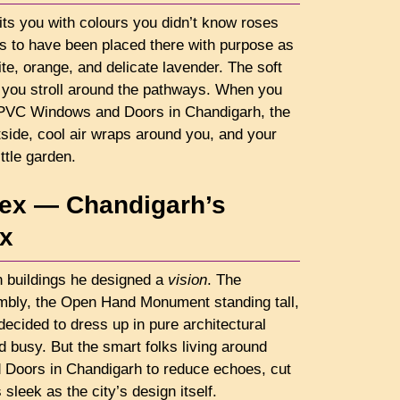
ts you with colours you didn’t know roses
s to have been placed there with purpose as
ite, orange, and delicate lavender. The soft
 you stroll around the pathways. When you
uPVC Windows and Doors in Chandigarh, the
side, cool air wraps around you, and your
ittle garden.
lex — Chandigarh’s
ex
gn buildings he designed a
vision
. The
embly, the Open Hand Monument standing tall,
 decided to dress up in pure architectural
d busy. But the smart folks living around
Doors in Chandigarh to reduce echoes, cut
sleek as the city’s design itself.