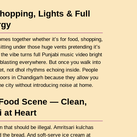
hopping, Lights & Full
rgy
omes together whether it’s for food, shopping,
 sitting under those huge vents pretending it’s
the vibe turns full Punjabi music video bright
 blasting everywhere. But once you walk into
et, not dhol rhythms echoing inside. People
rs in Chandigarh because they allow you
he city without introducing noise at home.
 Food Scene — Clean,
 at Heart
n that should be illegal. Amritsari kulchas
d the bread. And soft-serve ice cream at