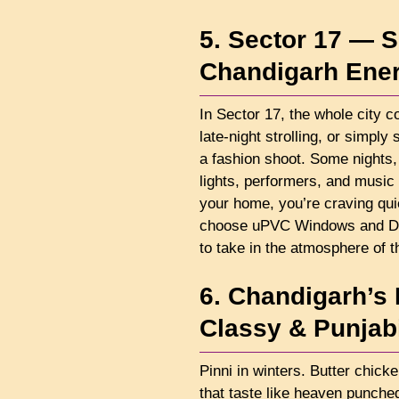
5. Sector 17 — S
Chandigarh Ene
In Sector 17, the whole city c
late-night strolling, or simply
a fashion shoot. Some nights, 
lights, performers, and music
your home, you’re craving qui
choose uPVC Windows and Doo
to take in the atmosphere of t
6. Chandigarh’s
Classy & Punjabi
Pinni in winters. Butter chicke
that taste like heaven punche