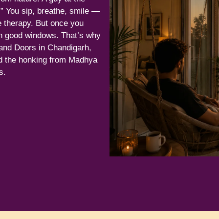
!” You sip, breathe, smile —
e therapy. But once you
n good windows. That’s why
nd Doors in Chandigarh,
nd the honking from Madhya
s.