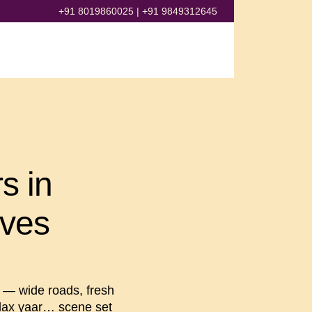
+91 8019860025
|
+91 9849312645
s in
ives
— wide roads, fresh
Relax yaar… scene set