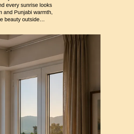
And every sunrise looks
alm and Punjabi warmth,
he beauty outside…