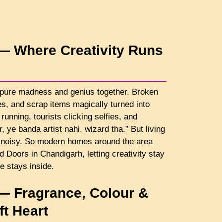
— Where Creativity Runs
pure madness and genius together. Broken
nes, and scrap items magically turned into
running, tourists clicking selfies, and
ye banda artist nahi, wizard tha.” But living
ts noisy. So modern homes around the area
oors in Chandigarh, letting creativity stay
e stays inside.
— Fragrance, Colour &
t Heart