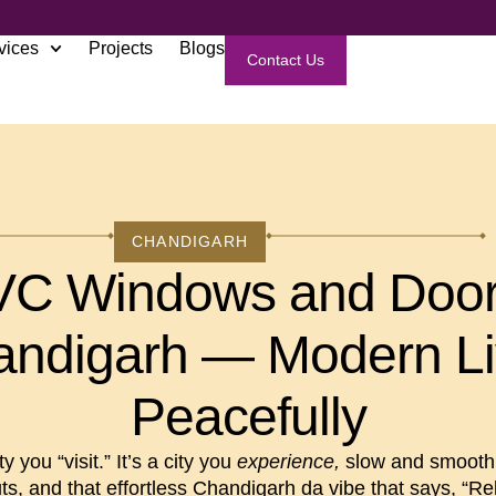
vices
Projects
Blogs
Contact Us
CHANDIGARH
C Windows and Door
ndigarh — Modern L
Peacefully
y you “visit.” It’s a city you
experience,
slow and smooth 
ts, and that effortless Chandigarh da vibe that says, “