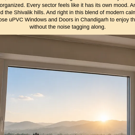
 organized. Every sector feels like it has its own mood. 
ind the Shivalik hills. And right in this blend of modern c
ose uPVC Windows and Doors in Chandigarh to enjoy t
without the noise tagging along.