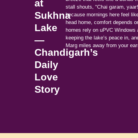
at
stall shouts, “Chai garam, yaar
Sukhna
because mornings here feel lik
head home, comfort depends o
Lake
homes rely on uPVC Windows a
—
keeping the lake’s peace in, a
Marg miles away from your ear
Chandigarh’s
Daily
Love
Story